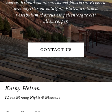
neque. Bibendum at varius vel pharetra. Viverra
orci sagittis eu volutpat. Platea dictumst
vestibulum rhoncus est pellentesque elit
ullamcorper.
CONTACT US
Kathy Helton