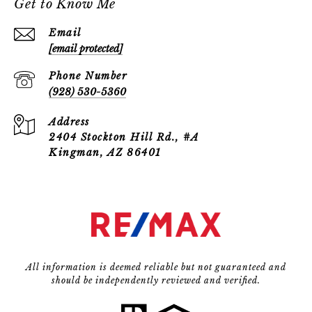
Get to Know Me
Email
[email protected]
Phone Number
(928) 530-5360
Address
2404 Stockton Hill Rd., #A
Kingman, AZ 86401
All information is deemed reliable but not guaranteed and
should be independently reviewed and verified.