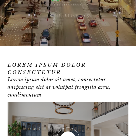
LOREM IPSUM DOLOR
CONSECTETUR
Lorem ipsum dolor sit amet, consectetur
adipiscing elit at volutpat fringilla arcu,
condimentum