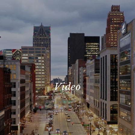
Video