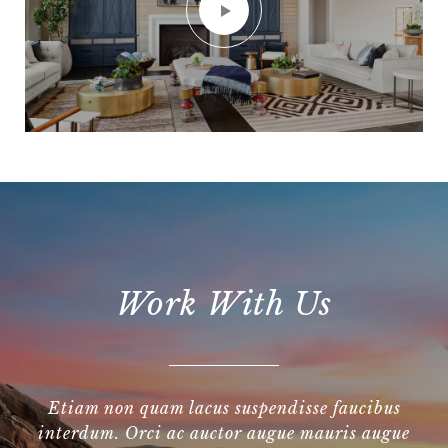
Work With Us
Etiam non quam lacus suspendisse faucibus
interdum. Orci ac auctor augue mauris augue