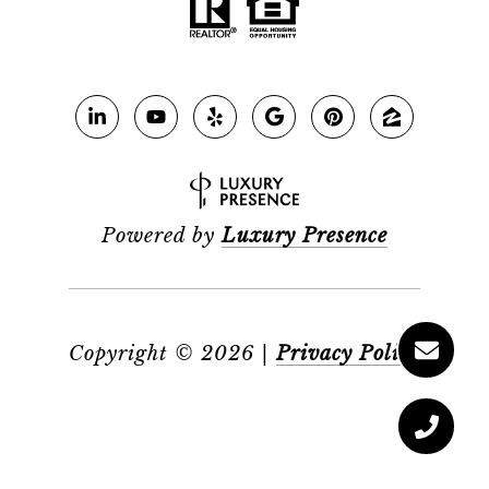
Powered by
Luxury Presence
Copyright ©
2026
|
Privacy Policy