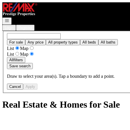
Go to: Homepage
Open navigation
Login
Register
For sale
Any price
All property types
All beds
All baths
List
Map
List
Map
All
filters
Save search
Draw to select your area(s). Tap a boundary to add a point.
Cancel
Apply
Real Estate & Homes for Sale