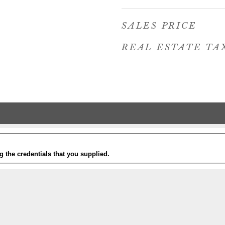
SALES PRICE
REAL ESTATE TA