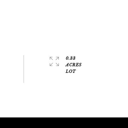
0.33
ACRES