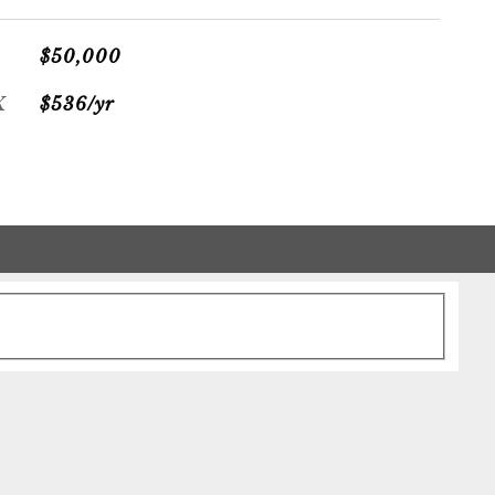
$50,000
X
$536/yr