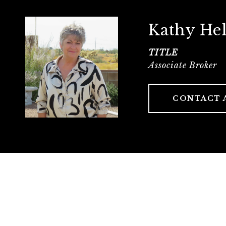
Kathy He
TITLE
Associate Broker
CONTACT 