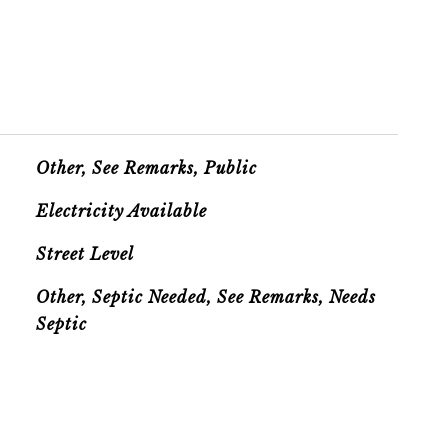
Other, See Remarks, Public
Electricity Available
Street Level
Other, Septic Needed, See Remarks, Needs
Septic