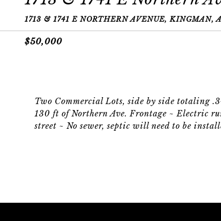
1713 & 1741 E NORTHERN AVENUE, KINGMAN, A
$50,000
Two Commercial Lots, side by side totaling .
130 ft of Northern Ave. Frontage ~ Electric run
street ~ No sewer, septic will need to be inst