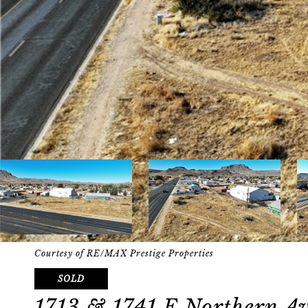
Courtesy of RE/MAX Prestige Properties
SOLD
1713 & 1741 E Northern A