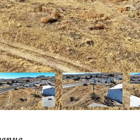
venue