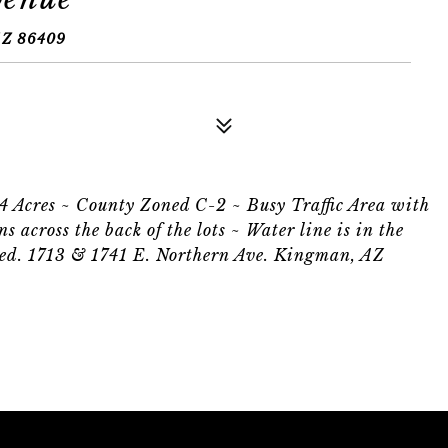
Z 86409
34 Acres ~ County Zoned C-2 ~ Busy Traffic Area with
s across the back of the lots ~ Water line is in the
alled. 1713 & 1741 E. Northern Ave. Kingman, AZ