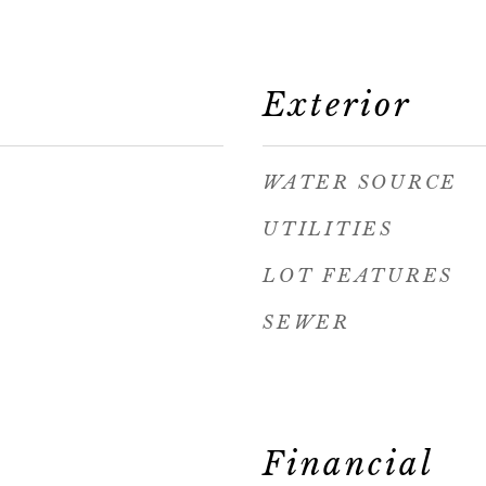
Exterior
WATER SOURCE
UTILITIES
LOT FEATURES
SEWER
Financial