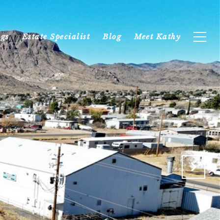
ngs
Estate Specialist
Blog
Meet Kathy