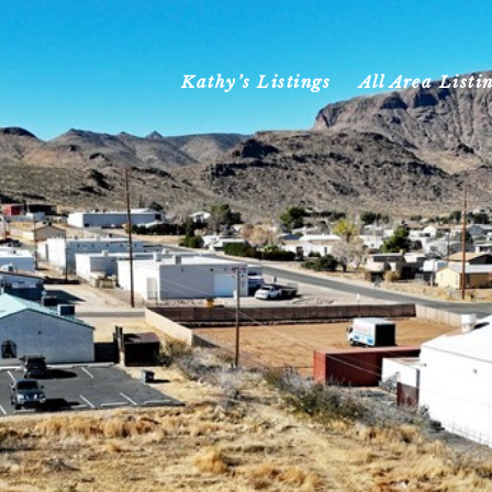
Kathy’s Listings
All Area Listi