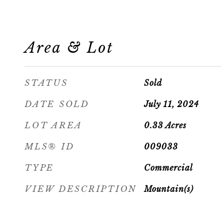
Area & Lot
STATUS
Sold
DATE SOLD
July 11, 2024
LOT AREA
0.33
Acres
MLS® ID
009033
TYPE
Commercial
VIEW DESCRIPTION
Mountain(s)