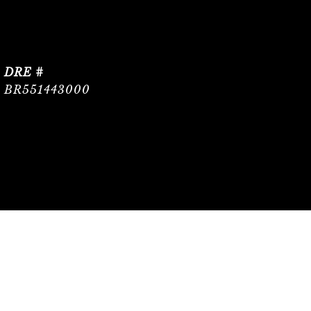
DRE #
BR551443000