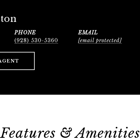
lton
PHONE
EMAIL
(928) 530-5360
[email protected]
AGENT
Features & Amenities