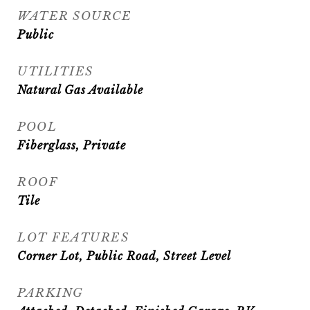
WATER SOURCE
Public
UTILITIES
Natural Gas Available
POOL
Fiberglass, Private
ROOF
Tile
LOT FEATURES
Corner Lot, Public Road, Street Level
PARKING