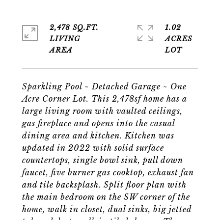
2,478 SQ.FT.
1.02
LIVING
ACRES
Sparkling Pool ~ Detached Garage ~ One
Acre Corner Lot. This 2,478sf home has a
large living room with vaulted ceilings,
gas fireplace and opens into the casual
dining area and kitchen. Kitchen was
updated in 2022 with solid surface
countertops, single bowl sink, pull down
faucet, five burner gas cooktop, exhaust fan
and tile backsplash. Split floor plan with
the main bedroom on the SW corner of the
home, walk in closet, dual sinks, big jetted