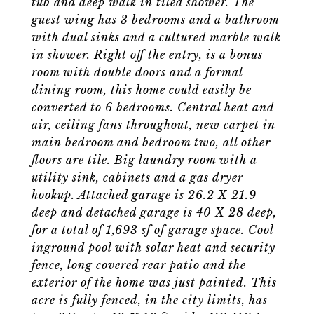
tub and deep walk in tiled shower. The
guest wing has 3 bedrooms and a bathroom
with dual sinks and a cultured marble walk
in shower. Right off the entry, is a bonus
room with double doors and a formal
dining room, this home could easily be
converted to 6 bedrooms. Central heat and
air, ceiling fans throughout, new carpet in
main bedroom and bedroom two, all other
floors are tile. Big laundry room with a
utility sink, cabinets and a gas dryer
hookup. Attached garage is 26.2 X 21.9
deep and detached garage is 40 X 28 deep,
for a total of 1,693 sf of garage space. Cool
inground pool with solar heat and security
fence, long covered rear patio and the
exterior of the home was just painted. This
acre is fully fenced, in the city limits, has