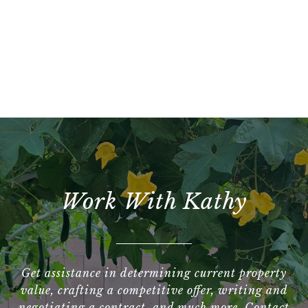
Work With Kathy
Get assistance in determining current property
value, crafting a competitive offer, writing and
negotiating a contract, and much more. Contact