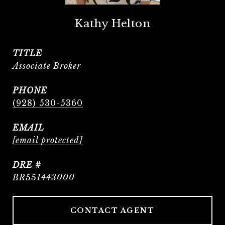
Kathy Helton
TITLE
Associate Broker
PHONE
(928) 530-5360
EMAIL
[email protected]
DRE #
BR551443000
CONTACT AGENT