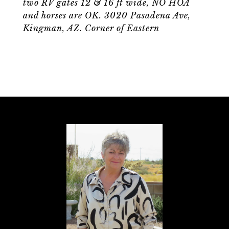
two RV gates 12 & 16 ft wide, NO HOA
and horses are OK. 3020 Pasadena Ave,
Kingman, AZ. Corner of Eastern