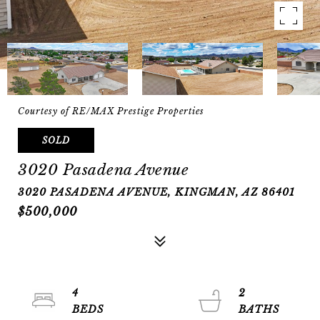
Courtesy of RE/MAX Prestige Properties
SOLD
3020 Pasadena Avenue
3020 PASADENA AVENUE, KINGMAN, AZ 86401
$500,000
4
2