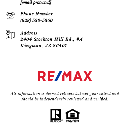
[email protected]
Phone Number
(928) 530-5360
Address
2404 Stockton Hill Rd., #A
Kingman, AZ 86401
All information is deemed reliable but not guaranteed and
should be independently reviewed and verified.