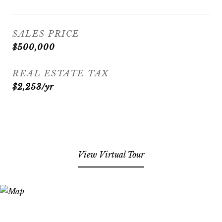
SALES PRICE
$500,000
REAL ESTATE TAX
$2,253/yr
View Virtual Tour