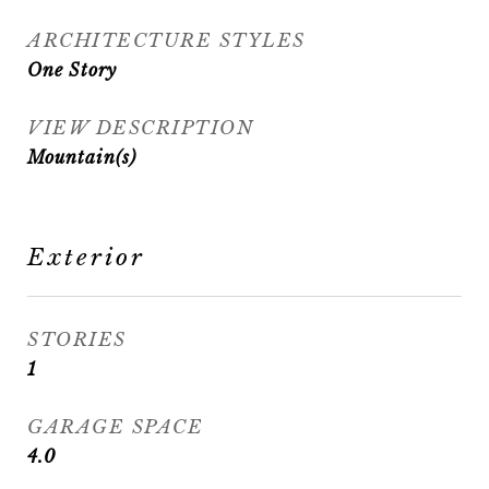
ARCHITECTURE STYLES
One Story
VIEW DESCRIPTION
Mountain(s)
Exterior
STORIES
1
GARAGE SPACE
4.0