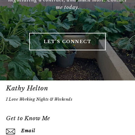
me today.
LET'S CONNECT
Kathy Helton
Get to Know Me
Email