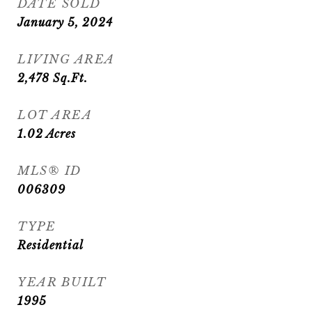
DATE SOLD
January 5, 2024
LIVING AREA
2,478
Sq.Ft.
LOT AREA
1.02
Acres
MLS® ID
006309
TYPE
Residential
YEAR BUILT
1995