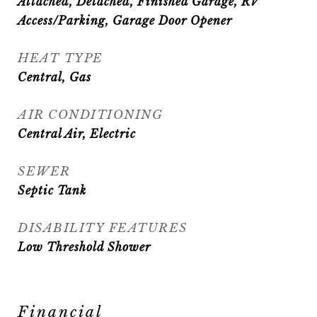
Attached, Detached, Finished Garage, RV
Access/Parking, Garage Door Opener
HEAT TYPE
Central, Gas
AIR CONDITIONING
Central Air, Electric
SEWER
Septic Tank
DISABILITY FEATURES
Low Threshold Shower
Financial