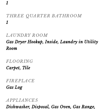
1
THREE QUARTER BATHROOM
1
LAUNDRY ROOM
Gas Dryer Hookup, Inside, Laundry in Utility
Room
FLOORING
Carpet, Tile
FIREPLACE
Gas Log
APPLIANCES
Dishwasher, Disposal, Gas Oven, Gas Range,