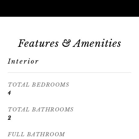
Features & Amenities
Interior
TOTAL BEDROOMS
4
TOTAL BATHROOMS
2
FULL BATHROOM