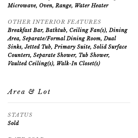
Microwave, Oven, Range, Water Heater
OTHER INTERIOR FEATURES
Breakfast Bar, Bathtub, Ceiling Fan(s), Dining
Area, Separate/Formal Dining Room, Dual
Sinks, Jetted Tub, Primary Suite, Solid Surface
Counters, Separate Shower, Tub Shower,
Vaulted Ceiling(s), Walk-In Closet(s)
Area & Lot
STATUS
Sold