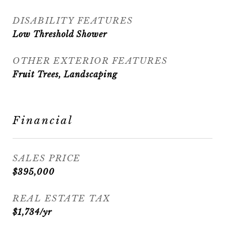
DISABILITY FEATURES
Low Threshold Shower
OTHER EXTERIOR FEATURES
Fruit Trees, Landscaping
Financial
SALES PRICE
$395,000
REAL ESTATE TAX
$1,734/yr