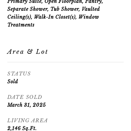
Primary Suite, Open Floorplan, Pantry,
Separate Shower, Tub Shower, Vaulted
Ceiling(s), Walk-In Closet(s), Window
Treatments
Area & Lot
STATUS
Sold
DATE SOLD
March 31, 2025
LIVING AREA
2,146
Sq.Ft.