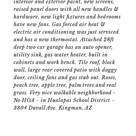
interior and exterior paint, new screens,
raised panel doors with all new handles &
hardware, new light fixtures and bedrooms
have new fans. Gas forced air heat &
electric air conditioning was just serviced
and has a new thermostat. Attached 28ft
deep two car garage has an auto opener,
utility sink, gas water heater, built in
cabinets and work bench. Tile roof, block
wall, large rear covered patio with doggy
door, ceiling fans and gas stub out. Roses,
peach tree, apple tree, palm trees and real
grass. Very nice walkable neighborhood ~
No HOA ~ in Hualapai School District ~
3304 Duvall Ave. Kingman, AZ