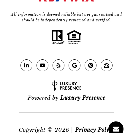
All information is deemed reliable but not guaranteed and
should be independently reviewed and verified.
Powered by
Luxury Presence
Copyright ©
2026
|
Privacy Policy