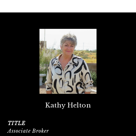
Kathy Helton
TITLE
Associate Broker