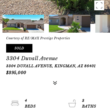
Courtesy of RE/MAX Prestige Properties
SOLD
3304 Duvall Avenue
3304 DUVALL AVENUE, KINGMAN, AZ 86401
$395,000
4
3