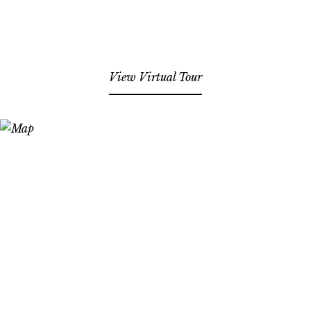
View Virtual Tour