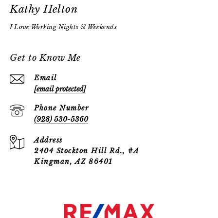
Kathy Helton
Get to Know Me
Email
[email protected]
Phone Number
(928) 530-5360
Address
2404 Stockton Hill Rd., #A
Kingman, AZ 86401