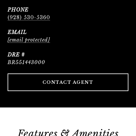
PHONE
(928) 530-5360
EMAIL
[email protected]
DRE #
BR551443000
CONTACT AGENT
Features & Amenities