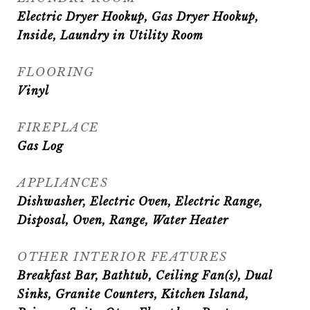
Electric Dryer Hookup, Gas Dryer Hookup,
Inside, Laundry in Utility Room
FLOORING
Vinyl
FIREPLACE
Gas Log
APPLIANCES
Dishwasher, Electric Oven, Electric Range,
Disposal, Oven, Range, Water Heater
OTHER INTERIOR FEATURES
Breakfast Bar, Bathtub, Ceiling Fan(s), Dual
Sinks, Granite Counters, Kitchen Island,