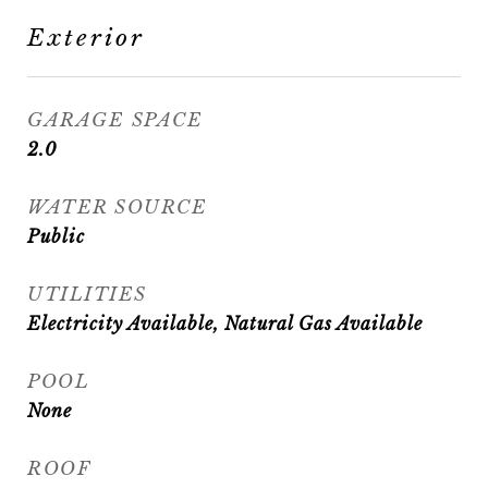
Exterior
GARAGE SPACE
2.0
WATER SOURCE
Public
UTILITIES
Electricity Available, Natural Gas Available
POOL
None
ROOF