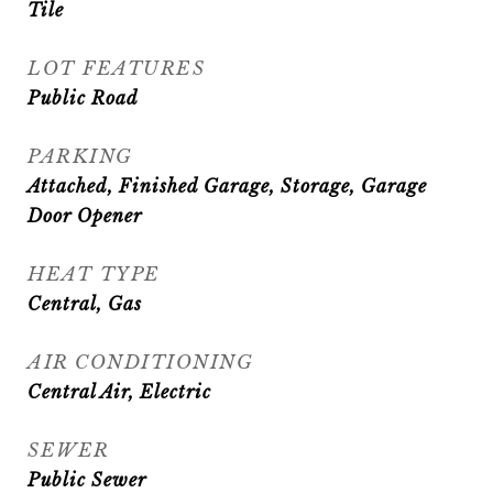
Tile
LOT FEATURES
Public Road
PARKING
Attached, Finished Garage, Storage, Garage
Door Opener
HEAT TYPE
Central, Gas
AIR CONDITIONING
Central Air, Electric
SEWER
Public Sewer