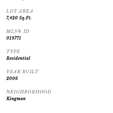
LOT AREA
7,420
Sq.Ft.
MLS® ID
019771
TYPE
Residential
YEAR BUILT
2006
NEIGHBORHOOD
Kingman