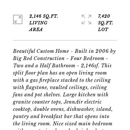
2,146 SQ.FT.
7,420
LIVING
SQ.FT.
Beautiful Custom Home ~ Built in 2006 by
Big Red Construction ~ Four Bedroom ~
Two and a Half Bathroom ~ 2,146sf. This
split floor plan has an open living room
with a gas fireplace stacked to the ceiling
with flagstone, vaulted ceilings, ceiling
fans and pot shelves. Large kitchen with
granite counter tops, JennAir electric
cooktop, double ovens, dishwasher, island,
pantry and breakfast bar that opens into
the living room. Nice sized main bedroom