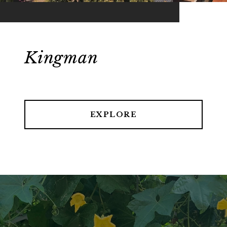
Kingman
EXPLORE