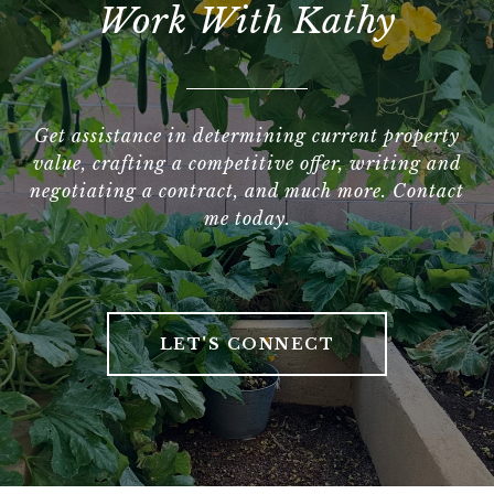
Work With Kathy
Get assistance in determining current property
value, crafting a competitive offer, writing and
negotiating a contract, and much more. Contact
me today.
LET'S CONNECT