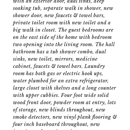
with an exterior door, dual sinks, deep
soaking tub, separate walk in shower, new
shower door, new faucets & towel bars,
private toilet room with new toilet and a
big walk in closet. The guest bedrooms are
on the east side of the home with bedroom
two opening into the living room. The hall
bathroom has a tub shower combo, dual
sinks, new toilet, mirrors, medicine
cabinet, faucets & towel bars. Laundry
room has both gas or electric hook ups,
water plumbed for an extra refrigerator,
large closet with shelves and a long counter
with upper cubbies. Four foot wide solid
wood front door, powder room at entry, lots
of storage, new blinds throughout, new
smoke detectors, new vinyl plank flooring &
four inch baseboard throughout, new