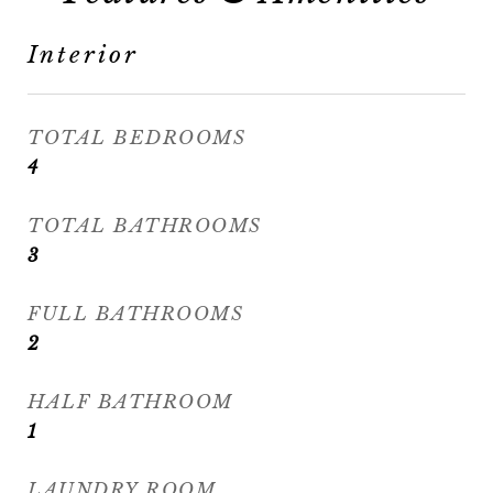
Interior
TOTAL BEDROOMS
4
TOTAL BATHROOMS
3
FULL BATHROOMS
2
HALF BATHROOM
1
LAUNDRY ROOM