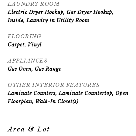
LAUNDRY ROOM
Electric Dryer Hookup, Gas Dryer Hookup,
Inside, Laundry in Utility Room
FLOORING
Carpet, Vinyl
APPLIANCES
Gas Oven, Gas Range
OTHER INTERIOR FEATURES
Laminate Counters, Laminate Countertop, Open
Floorplan, Walk-In Closet(s)
Area & Lot