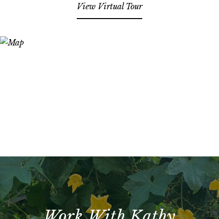
View Virtual Tour
Work With Kathy