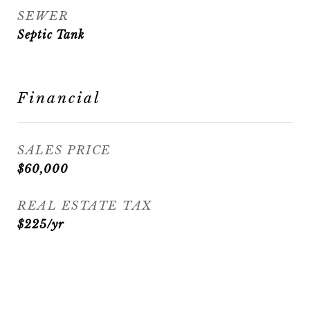
SEWER
Septic Tank
Financial
SALES PRICE
$60,000
REAL ESTATE TAX
$225/yr