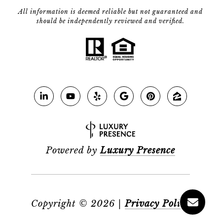
All information is deemed reliable but not guaranteed and
should be independently reviewed and verified.
Powered by
Luxury Presence
Copyright ©
2026
|
Privacy Policy