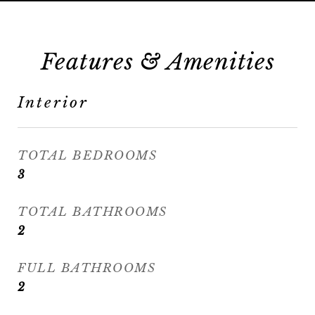
Features & Amenities
Interior
TOTAL BEDROOMS
3
TOTAL BATHROOMS
2
FULL BATHROOMS
2