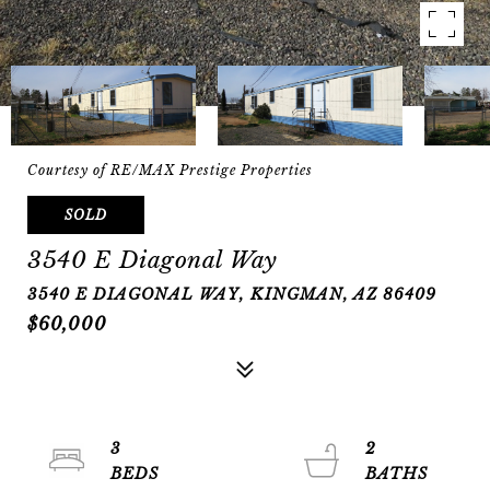
Courtesy of RE/MAX Prestige Properties
SOLD
3540 E Diagonal Way
3540 E DIAGONAL WAY, KINGMAN, AZ 86409
$60,000
3
2