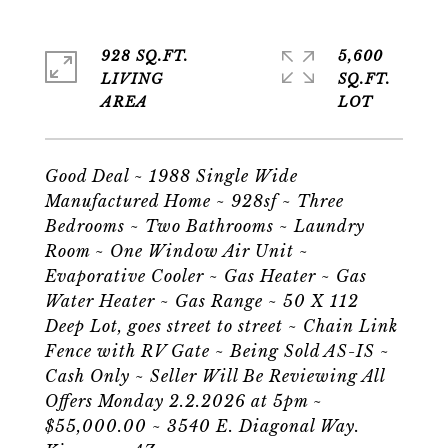
928 SQ.FT.
5,600
LIVING
SQ.FT.
Good Deal ~ 1988 Single Wide
Manufactured Home ~ 928sf ~ Three
Bedrooms ~ Two Bathrooms ~ Laundry
Room ~ One Window Air Unit ~
Evaporative Cooler ~ Gas Heater ~ Gas
Water Heater ~ Gas Range ~ 50 X 112
Deep Lot, goes street to street ~ Chain Link
Fence with RV Gate ~ Being Sold AS-IS ~
Cash Only ~ Seller Will Be Reviewing All
Offers Monday 2.2.2026 at 5pm ~
$55,000.00 ~ 3540 E. Diagonal Way.