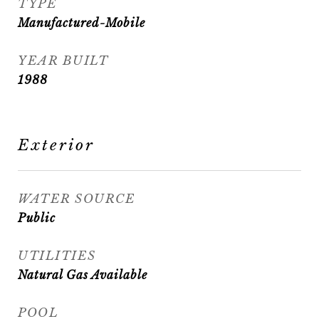
TYPE
Manufactured-Mobile
YEAR BUILT
1988
Exterior
WATER SOURCE
Public
UTILITIES
Natural Gas Available
POOL