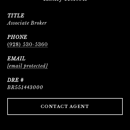
TITLE
Associate Broker
PHONE
(928) 530-5360
EMAIL
[email protected]
DRE #
BR551443000
CONTACT AGENT