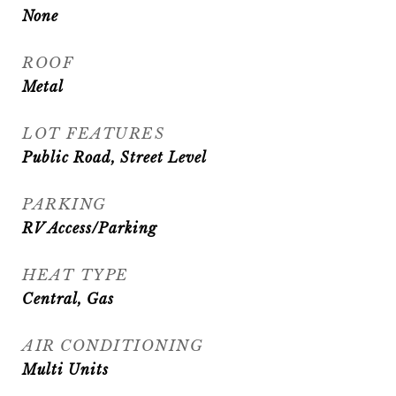
None
ROOF
Metal
LOT FEATURES
Public Road, Street Level
PARKING
RV Access/Parking
HEAT TYPE
Central, Gas
AIR CONDITIONING
Multi Units