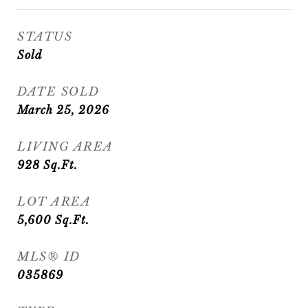
STATUS
Sold
DATE SOLD
March 25, 2026
LIVING AREA
928
Sq.Ft.
LOT AREA
5,600
Sq.Ft.
MLS® ID
035869