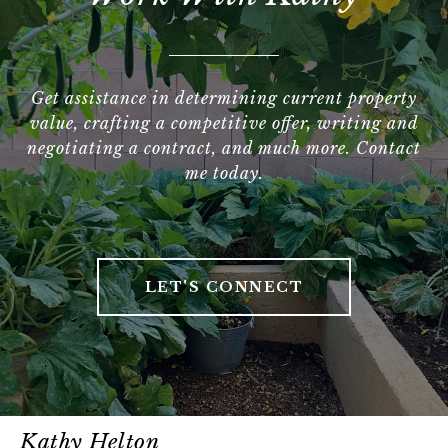
Get assistance in determining current property
value, crafting a competitive offer, writing and
negotiating a contract, and much more. Contact
me today.
LET'S CONNECT
Kathy Helton