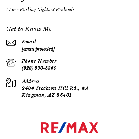
Get to Know Me
Email
[email protected]
Phone Number
(928) 530-5360
Address
2404 Stockton Hill Rd., #A
Kingman, AZ 86401