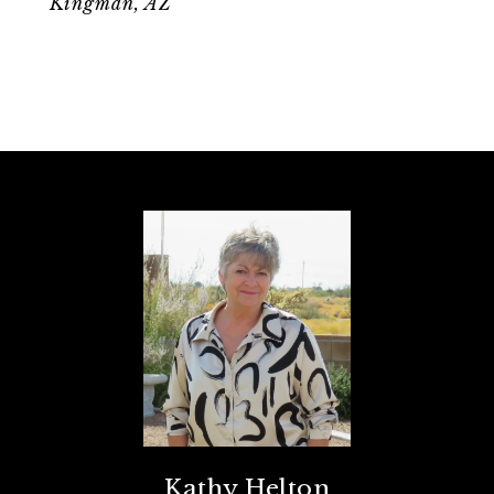
Kingman, AZ
Kathy Helton