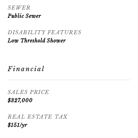
SEWER
Public Sewer
DISABILITY FEATURES
Low Threshold Shower
Financial
SALES PRICE
$327,000
REAL ESTATE TAX
$151/yr