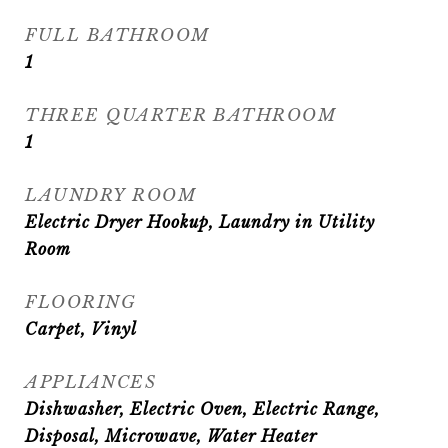
FULL BATHROOM
1
THREE QUARTER BATHROOM
1
LAUNDRY ROOM
Electric Dryer Hookup, Laundry in Utility
Room
FLOORING
Carpet, Vinyl
APPLIANCES
Dishwasher, Electric Oven, Electric Range,
Disposal, Microwave, Water Heater