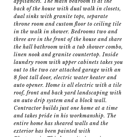
appliances. The main bedroom is at the
back of the house with dual walk in closets,
dual sinks with granite tops, separate
throne room and custom floor to ceiling tile
in the walk in shower. Bedrooms two and
three are in the front of the house and share
the hall bathroom with a tub shower combo,
linen nook and granite countertop. Inside
laundry room with upper cabinets takes you
out to the two car attached garage with an
8 foot tall door, electric water heater and
auto opener. Home is all electric with a tile
roof, front and back yard landscaping with
an auto drip system and a block wall.
Contractor builds just one home at a time
and takes pride in his workmanship. The
entire home has sheared walls and the
exterior has been painted with