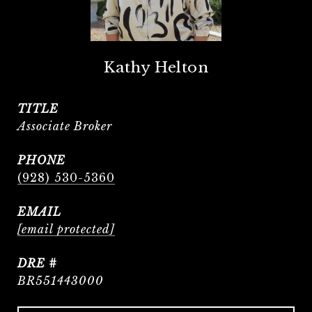
Kathy Helton
TITLE
Associate Broker
PHONE
(928) 530-5360
EMAIL
[email protected]
DRE #
BR551443000