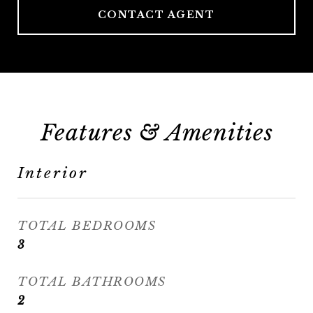
CONTACT AGENT
Features & Amenities
Interior
TOTAL BEDROOMS
3
TOTAL BATHROOMS
2