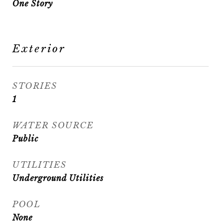
One Story
Exterior
STORIES
1
WATER SOURCE
Public
UTILITIES
Underground Utilities
POOL
None