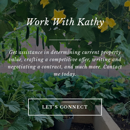
Work With Kathy
Get assistance in determining current property
value, crafting a competitive offer, writing and
negotiating a contract, and much more. Contact
me today.
LET'S CONNECT