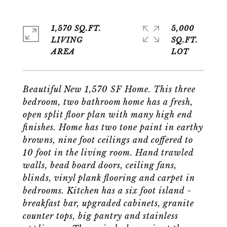
1,570 SQ.FT.
5,000
LIVING
SQ.FT.
Beautiful New 1,570 SF Home. This three
bedroom, two bathroom home has a fresh,
open split floor plan with many high end
finishes. Home has two tone paint in earthy
browns, nine foot ceilings and coffered to
10 foot in the living room. Hand trawled
walls, bead board doors, ceiling fans,
blinds, vinyl plank flooring and carpet in
bedrooms. Kitchen has a six foot island ~
breakfast bar, upgraded cabinets, granite
counter tops, big pantry and stainless