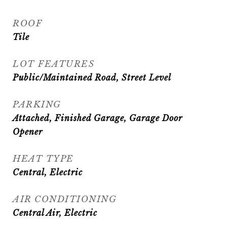
ROOF
Tile
LOT FEATURES
Public/Maintained Road, Street Level
PARKING
Attached, Finished Garage, Garage Door
Opener
HEAT TYPE
Central, Electric
AIR CONDITIONING
Central Air, Electric