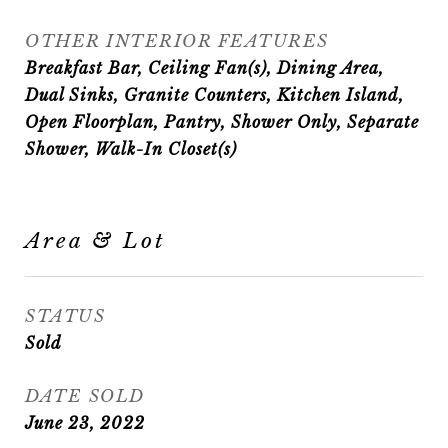
OTHER INTERIOR FEATURES
Breakfast Bar, Ceiling Fan(s), Dining Area,
Dual Sinks, Granite Counters, Kitchen Island,
Open Floorplan, Pantry, Shower Only, Separate
Shower, Walk-In Closet(s)
Area & Lot
STATUS
Sold
DATE SOLD
June 23, 2022