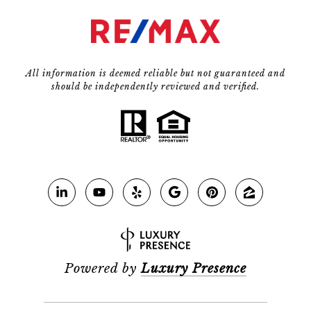
All information is deemed reliable but not guaranteed and
should be independently reviewed and verified.
Powered by
Luxury Presence