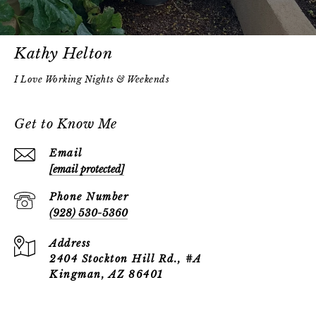
Kathy Helton
Get to Know Me
Email
[email protected]
Phone Number
(928) 530-5360
Address
2404 Stockton Hill Rd., #A
Kingman, AZ 86401