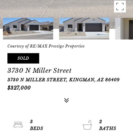
Courtesy of RE/MAX Prestige Properties
SOLD
3730 N Miller Street
3730 N MILLER STREET, KINGMAN, AZ 86409
$327,000
3
2