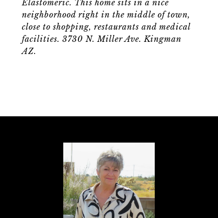
Elastomeric. This home sits in a nice
neighborhood right in the middle of town,
close to shopping, restaurants and medical
facilities. 3730 N. Miller Ave. Kingman
AZ.