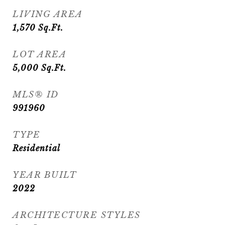
LIVING AREA
1,570
Sq.Ft.
LOT AREA
5,000
Sq.Ft.
MLS® ID
991960
TYPE
Residential
YEAR BUILT
2022
ARCHITECTURE STYLES