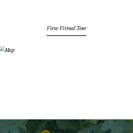
View Virtual Tour