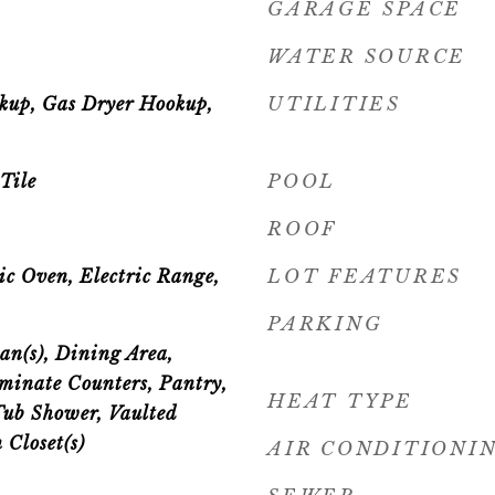
GARAGE SPACE
WATER SOURCE
okup, Gas Dryer Hookup,
UTILITIES
Tile
POOL
ROOF
ic Oven, Electric Range,
LOT FEATURES
PARKING
an(s), Dining Area,
minate Counters, Pantry,
HEAT TYPE
Tub Shower, Vaulted
 Closet(s)
AIR CONDITIONI