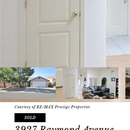
Courtesy of RE/MAX Prestige Properties
SOLD
3927 Raymond Avenue