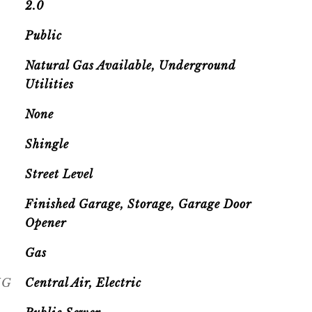
2.0
Public
Natural Gas Available, Underground
Utilities
None
Shingle
Street Level
Finished Garage, Storage, Garage Door
Opener
Gas
NG
Central Air, Electric