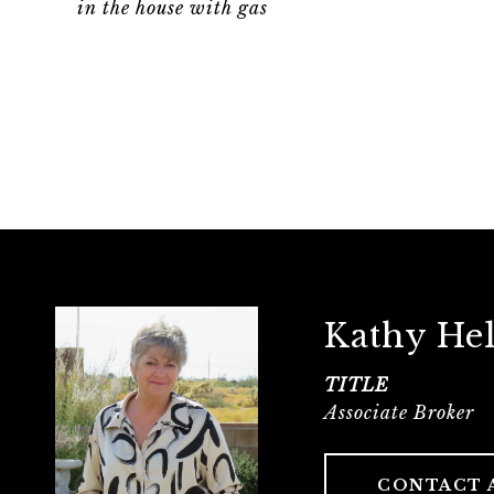
in the house with gas
Kathy He
TITLE
Associate Broker
CONTACT 