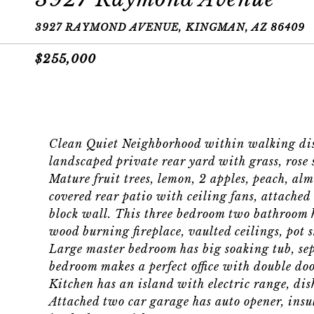
3927 RAYMOND AVENUE, KINGMAN, AZ 86409
$255,000
Clean Quiet Neighborhood within walking dist
landscaped private rear yard with grass, rose 
Mature fruit trees, lemon, 2 apples, peach, alm
covered rear patio with ceiling fans, attached
block wall. This three bedroom two bathroom h
wood burning fireplace, vaulted ceilings, pot s
Large master bedroom has big soaking tub, sep
bedroom makes a perfect office with double doo
Kitchen has an island with electric range, di
Attached two car garage has auto opener, insul