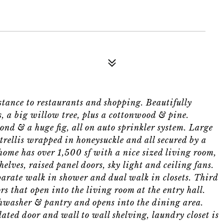
ance to restaurants and shopping. Beautifully
s, a big willow tree, plus a cottonwood & pine.
ond & a huge fig, all on auto sprinkler system. Large
 trellis wrapped in honeysuckle and all secured by a
ome has over 1,500 sf with a nice sized living room,
helves, raised panel doors, sky light and ceiling fans.
arate walk in shower and dual walk in closets. Third
rs that open into the living room at the entry hall.
shwasher & pantry and opens into the dining area.
ated door and wall to wall shelving, laundry closet is