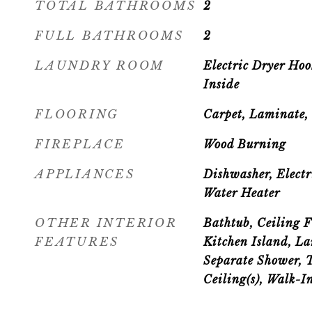
TOTAL BATHROOMS
2
FULL BATHROOMS
2
LAUNDRY ROOM
Electric Dryer Ho
Inside
FLOORING
Carpet, Laminate, 
FIREPLACE
Wood Burning
APPLIANCES
Dishwasher, Electr
Water Heater
OTHER INTERIOR
Bathtub, Ceiling F
FEATURES
Kitchen Island, La
Separate Shower, 
Ceiling(s), Walk-In