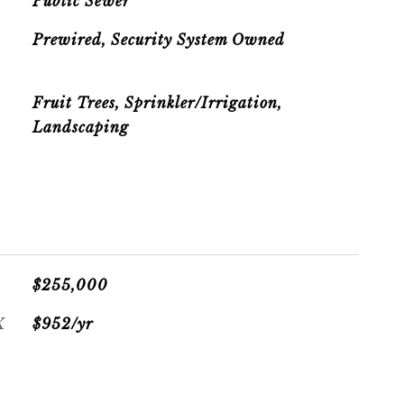
Public Sewer
Prewired, Security System Owned
R
Fruit Trees, Sprinkler/Irrigation,
Landscaping
$255,000
X
$952/yr