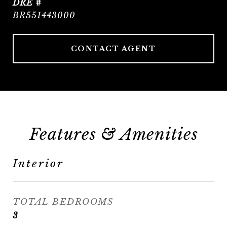
DRE #
BR551443000
CONTACT AGENT
Features & Amenities
Interior
TOTAL BEDROOMS
3