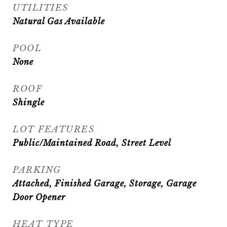
UTILITIES
Natural Gas Available
POOL
None
ROOF
Shingle
LOT FEATURES
Public/Maintained Road, Street Level
PARKING
Attached, Finished Garage, Storage, Garage
Door Opener
HEAT TYPE