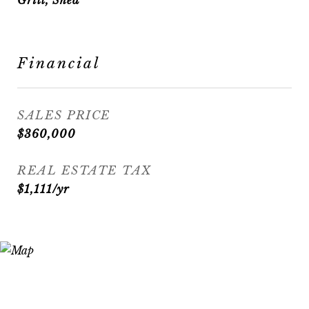
Grill, Shed
Financial
SALES PRICE
$360,000
REAL ESTATE TAX
$1,111/yr