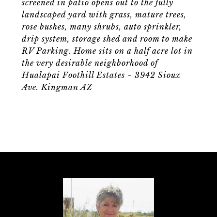
screened in patio opens out to the fully
landscaped yard with grass, mature trees,
rose bushes, many shrubs, auto sprinkler,
drip system, storage shed and room to make
RV Parking. Home sits on a half acre lot in
the very desirable neighborhood of
Hualapai Foothill Estates ~ 3942 Sioux
Ave. Kingman AZ