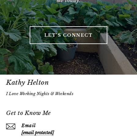
me today.
LET'S CONNECT
Kathy Helton
Get to Know Me
Email
[email protected]