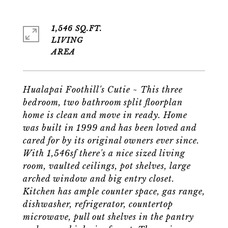
1,546 SQ.FT.
LIVING
Hualapai Foothill's Cutie ~ This three
bedroom, two bathroom split floorplan
home is clean and move in ready. Home
was built in 1999 and has been loved and
cared for by its original owners ever since.
With 1,546sf there's a nice sized living
room, vaulted ceilings, pot shelves, large
arched window and big entry closet.
Kitchen has ample counter space, gas range,
dishwasher, refrigerator, countertop
microwave, pull out shelves in the pantry