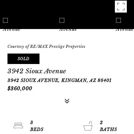
Courtesy of RE/MAX Prestige Properties
SOLD
3942 Sioux Avenue
3942 SIOUX AVENUE, KINGMAN, AZ 86401
$360,000
3
2