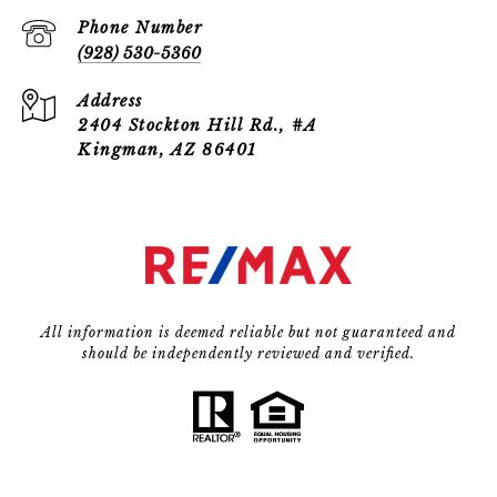
Phone Number
(928) 530-5360
Address
2404 Stockton Hill Rd., #A
Kingman, AZ 86401
All information is deemed reliable but not guaranteed and
should be independently reviewed and verified.