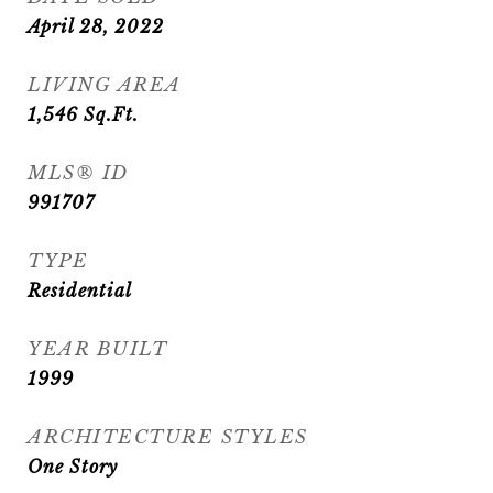
April 28, 2022
LIVING AREA
1,546
Sq.Ft.
MLS® ID
991707
TYPE
Residential
YEAR BUILT
1999
ARCHITECTURE STYLES
One Story