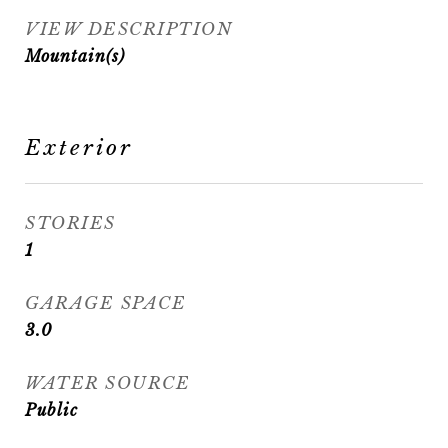
VIEW DESCRIPTION
Mountain(s)
Exterior
STORIES
1
GARAGE SPACE
3.0
WATER SOURCE
Public