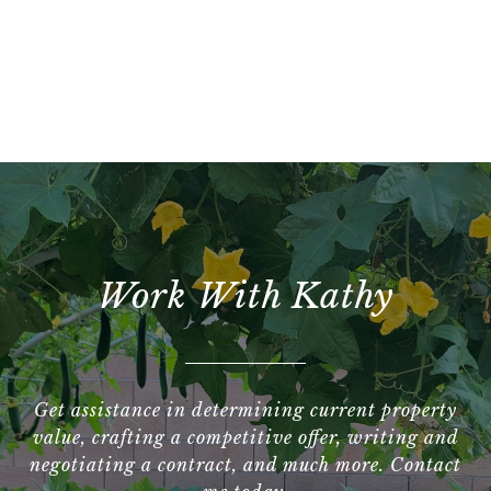
Work With Kathy
Get assistance in determining current property
value, crafting a competitive offer, writing and
negotiating a contract, and much more. Contact