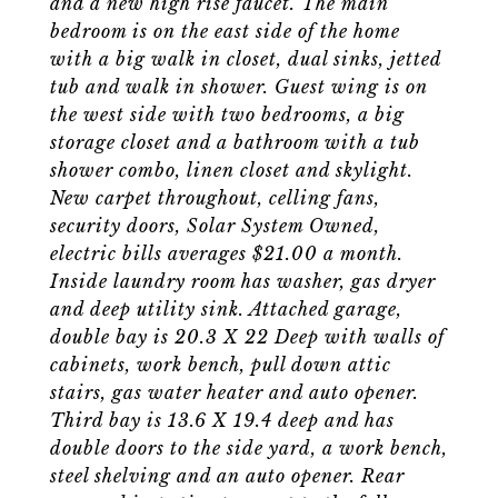
and a new high rise faucet. The main
bedroom is on the east side of the home
with a big walk in closet, dual sinks, jetted
tub and walk in shower. Guest wing is on
the west side with two bedrooms, a big
storage closet and a bathroom with a tub
shower combo, linen closet and skylight.
New carpet throughout, celling fans,
security doors, Solar System Owned,
electric bills averages $21.00 a month.
Inside laundry room has washer, gas dryer
and deep utility sink. Attached garage,
double bay is 20.3 X 22 Deep with walls of
cabinets, work bench, pull down attic
stairs, gas water heater and auto opener.
Third bay is 13.6 X 19.4 deep and has
double doors to the side yard, a work bench,
steel shelving and an auto opener. Rear