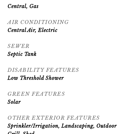
Central, Gas
AIR CONDITIONING
Central Air, Electric
SEWER
Septic Tank
DISABILITY FEATURES
Low Threshold Shower
GREEN FEATURES
Solar
OTHER EXTERIOR FEATURES
Sprinkler/Irrigation, Landscaping, Outdoor