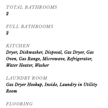
TOTAL BATHROOMS
2
FULL BATHROOMS
2
KITCHEN
Dryer, Dishwasher, Disposal, Gas Dryer, Gas
Oven, Gas Range, Microwave, Refrigerator,
Water Heater, Washer
LAUNDRY ROOM
Gas Dryer Hookup, Inside, Laundry in Utility
Room
FLOORING