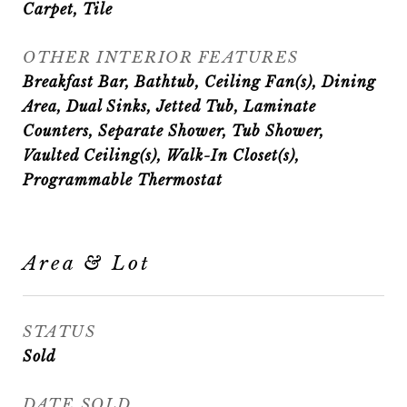
Carpet, Tile
OTHER INTERIOR FEATURES
Breakfast Bar, Bathtub, Ceiling Fan(s), Dining
Area, Dual Sinks, Jetted Tub, Laminate
Counters, Separate Shower, Tub Shower,
Vaulted Ceiling(s), Walk-In Closet(s),
Programmable Thermostat
Area & Lot
STATUS
Sold
DATE SOLD