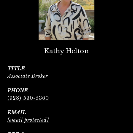
Kathy Helton
TITLE
Associate Broker
PHONE
(928) 530-5360
EMAIL
[email protected]