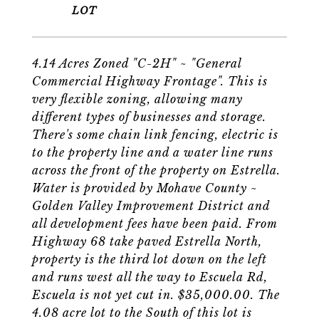
4.14 Acres Zoned "C-2H" ~ "General
Commercial Highway Frontage". This is
very flexible zoning, allowing many
different types of businesses and storage.
There's some chain link fencing, electric is
to the property line and a water line runs
across the front of the property on Estrella.
Water is provided by Mohave County ~
Golden Valley Improvement District and
all development fees have been paid. From
Highway 68 take paved Estrella North,
property is the third lot down on the left
and runs west all the way to Escuela Rd,
Escuela is not yet cut in. $35,000.00. The
4.08 acre lot to the South of this lot is