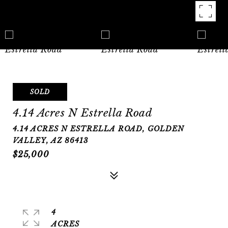
SOLD
4.14 Acres N Estrella Road
4.14 ACRES N ESTRELLA ROAD, GOLDEN
VALLEY, AZ 86413
$25,000
4
ACRES