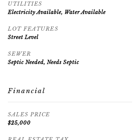
UTILITIES
Electricity Available, Water Available
LOT FEATURES
Street Level
SEWER
Septic Needed, Needs Septic
Financial
SALES PRICE
$25,000
REAL ESTATE TAX