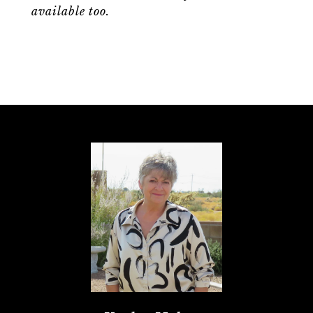
available too.