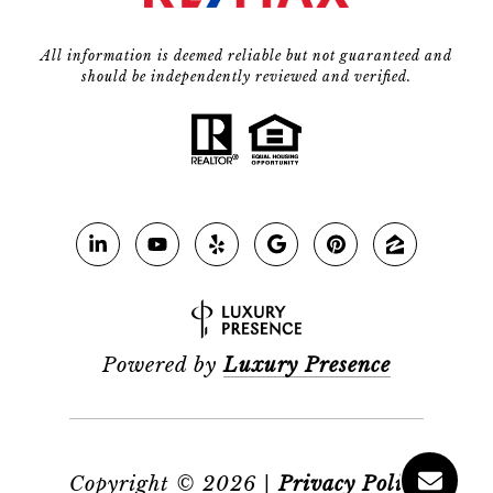
All information is deemed reliable but not guaranteed and
should be independently reviewed and verified.
Powered by
Luxury Presence
Copyright ©
2026
|
Privacy Policy