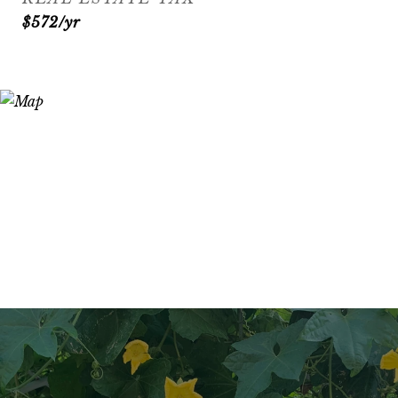
$572/yr