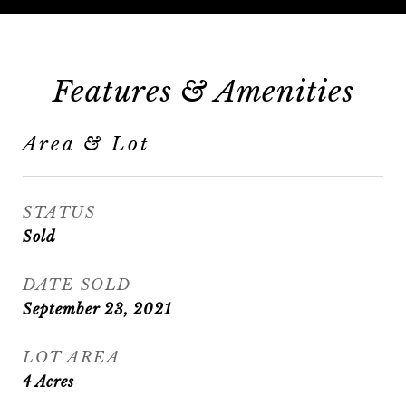
Features & Amenities
Area & Lot
STATUS
Sold
DATE SOLD
September 23, 2021
LOT AREA
4
Acres