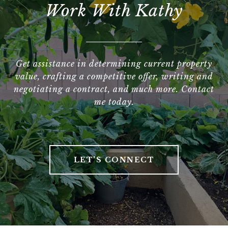
Work With Kathy
Get assistance in determining current property
value, crafting a competitive offer, writing and
negotiating a contract, and much more. Contact
me today.
LET'S CONNECT