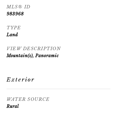
MLS® ID
983968
TYPE
Land
VIEW DESCRIPTION
Mountain(s), Panoramic
Exterior
WATER SOURCE
Rural