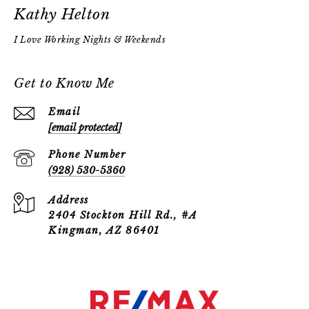
Kathy Helton
Get to Know Me
Email
[email protected]
Phone Number
(928) 530-5360
Address
2404 Stockton Hill Rd., #A
Kingman, AZ 86401