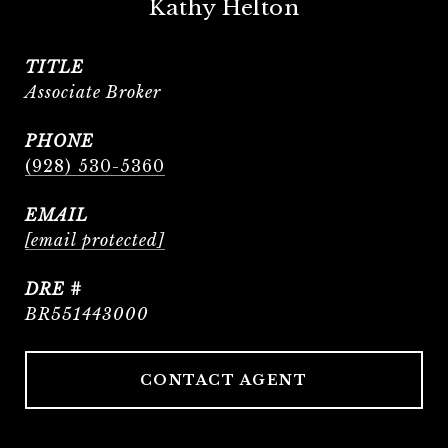
Kathy Helton
TITLE
Associate Broker
PHONE
(928) 530-5360
EMAIL
[email protected]
DRE #
BR551443000
CONTACT AGENT