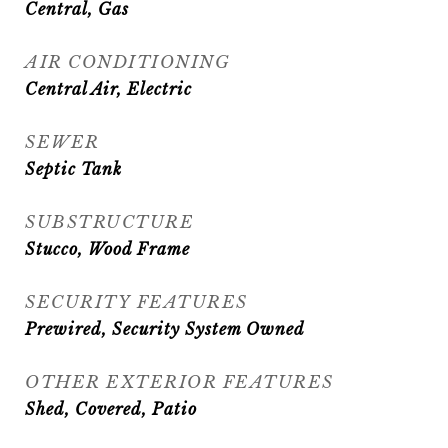
Central, Gas
AIR CONDITIONING
Central Air, Electric
SEWER
Septic Tank
SUBSTRUCTURE
Stucco, Wood Frame
SECURITY FEATURES
Prewired, Security System Owned
OTHER EXTERIOR FEATURES
Shed, Covered, Patio