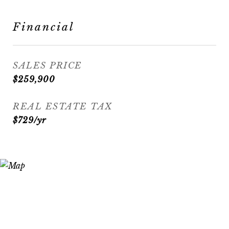
Financial
SALES PRICE
$259,900
REAL ESTATE TAX
$729/yr