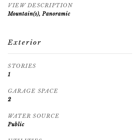
VIEW DESCRIPTION
Mountain(s), Panoramic
Exterior
STORIES
1
GARAGE SPACE
2
WATER SOURCE
Public