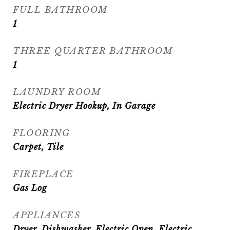
FULL BATHROOM
1
THREE QUARTER BATHROOM
1
LAUNDRY ROOM
Electric Dryer Hookup, In Garage
FLOORING
Carpet, Tile
FIREPLACE
Gas Log
APPLIANCES
Dryer, Dishwasher, Electric Oven, Electric