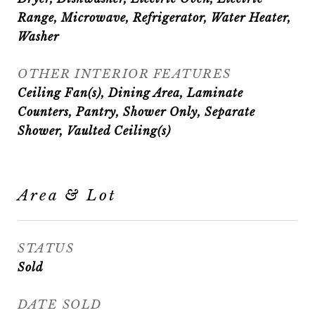
Range, Microwave, Refrigerator, Water Heater,
Washer
OTHER INTERIOR FEATURES
Ceiling Fan(s), Dining Area, Laminate
Counters, Pantry, Shower Only, Separate
Shower, Vaulted Ceiling(s)
Area & Lot
STATUS
Sold
DATE SOLD