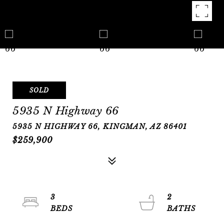
SOLD
5935 N Highway 66
5935 N HIGHWAY 66, KINGMAN, AZ 86401
$259,900
3
2