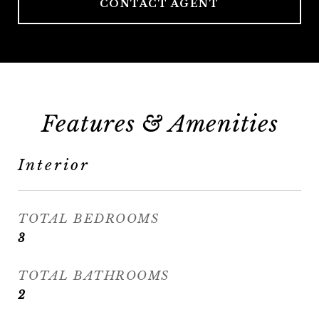
CONTACT AGENT
Features & Amenities
Interior
TOTAL BEDROOMS
3
TOTAL BATHROOMS
2