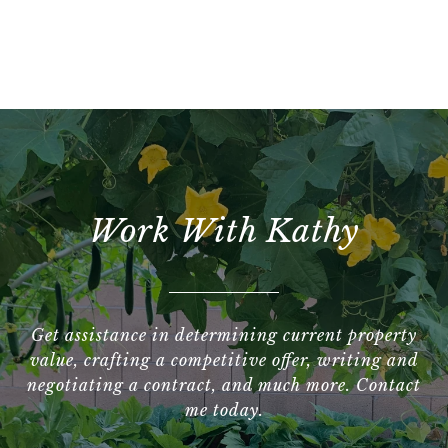
Work With Kathy
Get assistance in determining current property
value, crafting a competitive offer, writing and
negotiating a contract, and much more. Contact
me today.