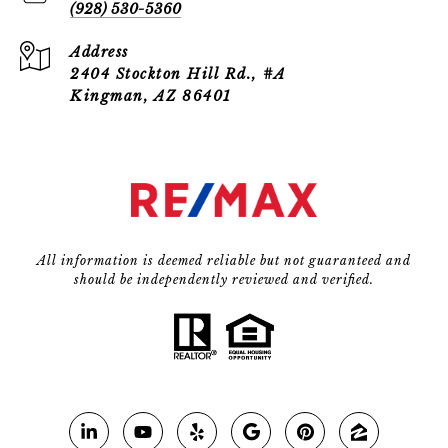
(928) 530-5360
Address
2404 Stockton Hill Rd., #A
Kingman, AZ 86401
All information is deemed reliable but not guaranteed and
should be independently reviewed and verified.