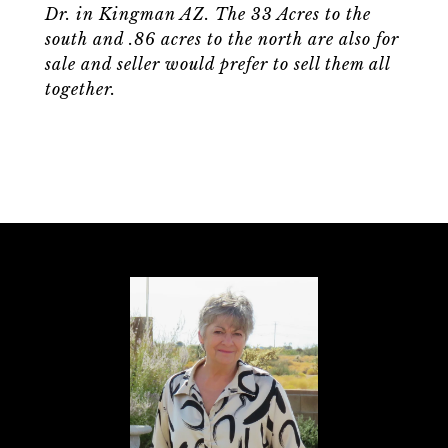
Dr. in Kingman AZ. The 33 Acres to the
south and .86 acres to the north are also for
sale and seller would prefer to sell them all
together.