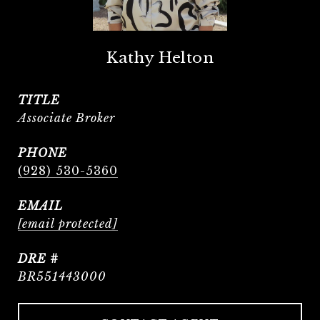
Kathy Helton
TITLE
Associate Broker
PHONE
(928) 530-5360
EMAIL
[email protected]
DRE #
BR551443000