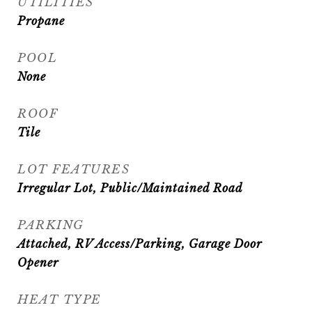
UTILITIES
Propane
POOL
None
ROOF
Tile
LOT FEATURES
Irregular Lot, Public/Maintained Road
PARKING
Attached, RV Access/Parking, Garage Door
Opener
HEAT TYPE