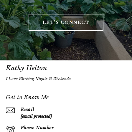
LET'S CONNECT
Kathy Helton
Get to Know Me
Email
[email protected]
Phone Number