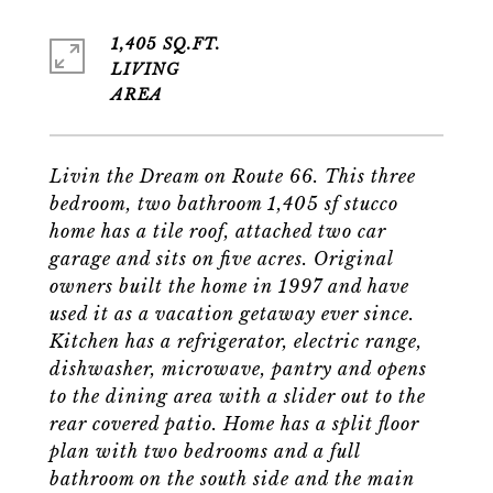
1,405 SQ.FT.
LIVING
Livin the Dream on Route 66. This three
bedroom, two bathroom 1,405 sf stucco
home has a tile roof, attached two car
garage and sits on five acres. Original
owners built the home in 1997 and have
used it as a vacation getaway ever since.
Kitchen has a refrigerator, electric range,
dishwasher, microwave, pantry and opens
to the dining area with a slider out to the
rear covered patio. Home has a split floor
plan with two bedrooms and a full
bathroom on the south side and the main