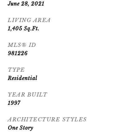
June 28, 2021
LIVING AREA
1,405
Sq.Ft.
MLS® ID
981226
TYPE
Residential
YEAR BUILT
1997
ARCHITECTURE STYLES
One Story