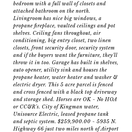
bedroom with a full wall of closets and
attached bathroom on the north.
Livingroom has nice big windows, a
propane fireplace, vaulted ceilings and pot
shelves. Ceiling fans throughout, air
conditioning, big entry closet, two linen
closets, front security door, security system
and if the buyers want the furniture, they'll
throw it in too. Garage has built in shelves,
auto opener, utility sink and houses the
propane heater, water heater and washer &
electric dryer. This 5 acre parcel is fenced
and cross fenced with a black top driveway
and storage shed. Horses are OK ~ No HOA
or CC&R's. City of Kingman water,
Unisource Electric, leased propane tank
and septic system. $259,900.00 ~ 5935 N.
Highway 66 just two miles north of Airport