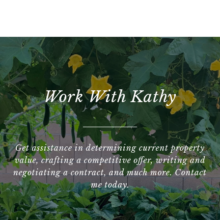
Work With Kathy
Get assistance in determining current property
value, crafting a competitive offer, writing and
negotiating a contract, and much more. Contact
me today.