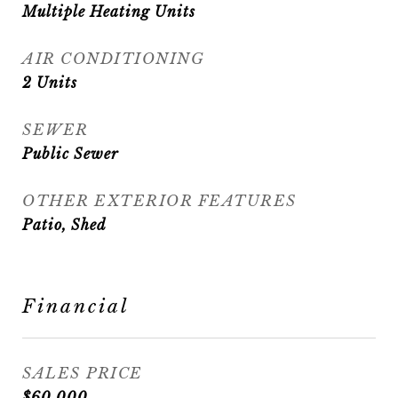
Multiple Heating Units
AIR CONDITIONING
2 Units
SEWER
Public Sewer
OTHER EXTERIOR FEATURES
Patio, Shed
Financial
SALES PRICE
$60,000