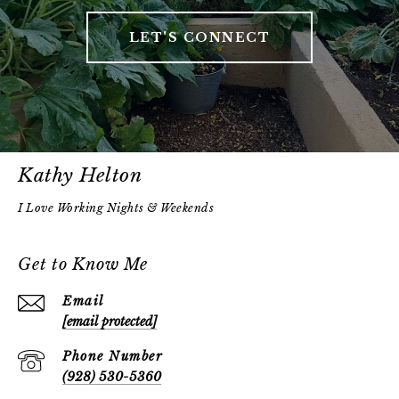
LET'S CONNECT
Kathy Helton
Get to Know Me
Email
[email protected]
Phone Number
(928) 530-5360