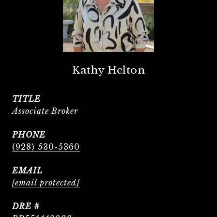
Kathy Helton
TITLE
Associate Broker
PHONE
(928) 530-5360
EMAIL
[email protected]
DRE #