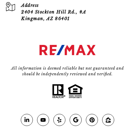
Address
2404 Stockton Hill Rd., #A
Kingman, AZ 86401
All information is deemed reliable but not guaranteed and
should be independently reviewed and verified.