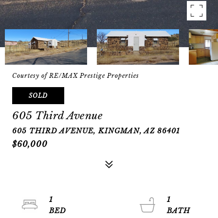
Courtesy of RE/MAX Prestige Properties
SOLD
605 Third Avenue
605 THIRD AVENUE, KINGMAN, AZ 86401
$60,000
1
1