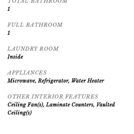
TOTAL BATHROOM
1
FULL BATHROOM
1
LAUNDRY ROOM
Inside
APPLIANCES
Microwave, Refrigerator, Water Heater
OTHER INTERIOR FEATURES
Ceiling Fan(s), Laminate Counters, Vaulted
Ceiling(s)