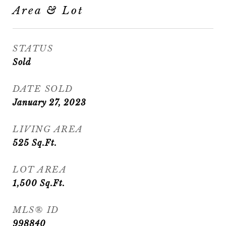
Area & Lot
STATUS
Sold
DATE SOLD
January 27, 2023
LIVING AREA
525
Sq.Ft.
LOT AREA
1,500
Sq.Ft.
MLS® ID
998840