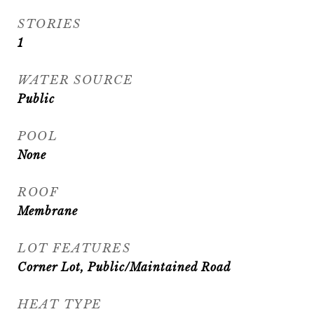
STORIES
1
WATER SOURCE
Public
POOL
None
ROOF
Membrane
LOT FEATURES
Corner Lot, Public/Maintained Road
HEAT TYPE