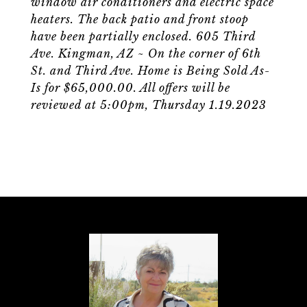
window air conditioners and electric space
heaters. The back patio and front stoop
have been partially enclosed. 605 Third
Ave. Kingman, AZ ~ On the corner of 6th
St. and Third Ave. Home is Being Sold As-
Is for $65,000.00. All offers will be
reviewed at 5:00pm, Thursday 1.19.2023