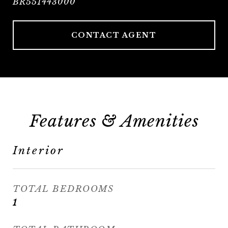
BR551443000
CONTACT AGENT
Features & Amenities
Interior
TOTAL BEDROOMS
1