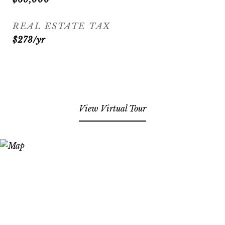
REAL ESTATE TAX
$273/yr
View Virtual Tour