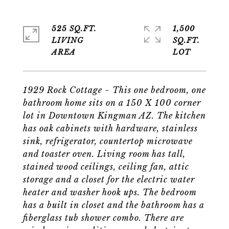
525 SQ.FT.
1,500
LIVING
SQ.FT.
1929 Rock Cottage ~ This one bedroom, one
bathroom home sits on a 150 X 100 corner
lot in Downtown Kingman AZ. The kitchen
has oak cabinets with hardware, stainless
sink, refrigerator, countertop microwave
and toaster oven. Living room has tall,
stained wood ceilings, ceiling fan, attic
storage and a closet for the electric water
heater and washer hook ups. The bedroom
has a built in closet and the bathroom has a
fiberglass tub shower combo. There are