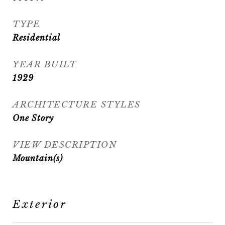
TYPE
Residential
YEAR BUILT
1929
ARCHITECTURE STYLES
One Story
VIEW DESCRIPTION
Mountain(s)
Exterior