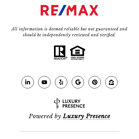
All information is deemed reliable but not guaranteed and
should be independently reviewed and verified.
Powered by
Luxury Presence