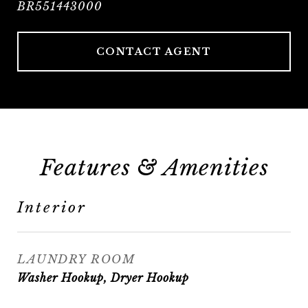
BR551443000
CONTACT AGENT
Features & Amenities
Interior
LAUNDRY ROOM
Washer Hookup, Dryer Hookup