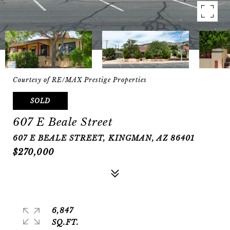
Courtesy of RE/MAX Prestige Properties
SOLD
607 E Beale Street
607 E BEALE STREET, KINGMAN, AZ 86401
$270,000
6,847
SQ.FT.