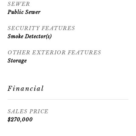
SEWER
Public Sewer
SECURITY FEATURES
Smoke Detector(s)
OTHER EXTERIOR FEATURES
Storage
Financial
SALES PRICE
$270,000