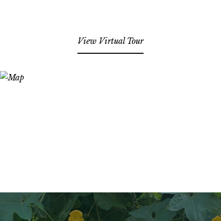
View Virtual Tour