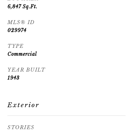
6,847
Sq.Ft.
MLS® ID
029974
TYPE
Commercial
YEAR BUILT
1943
Exterior
STORIES