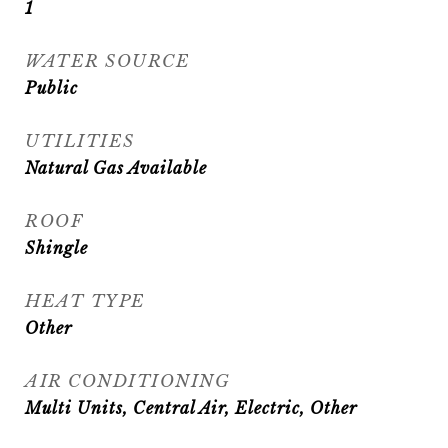
1
WATER SOURCE
Public
UTILITIES
Natural Gas Available
ROOF
Shingle
HEAT TYPE
Other
AIR CONDITIONING
Multi Units, Central Air, Electric, Other