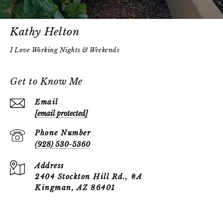
Kathy Helton
Get to Know Me
Email
[email protected]
Phone Number
(928) 530-5360
Address
2404 Stockton Hill Rd., #A
Kingman, AZ 86401