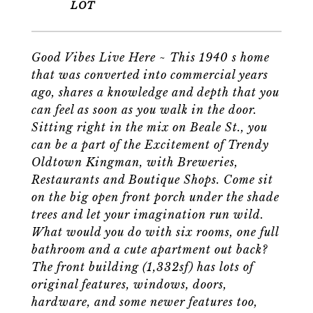
Good Vibes Live Here ~ This 1940 s home
that was converted into commercial years
ago, shares a knowledge and depth that you
can feel as soon as you walk in the door.
Sitting right in the mix on Beale St., you
can be a part of the Excitement of Trendy
Oldtown Kingman, with Breweries,
Restaurants and Boutique Shops. Come sit
on the big open front porch under the shade
trees and let your imagination run wild.
What would you do with six rooms, one full
bathroom and a cute apartment out back?
The front building (1,332sf) has lots of
original features, windows, doors,
hardware, and some newer features too,