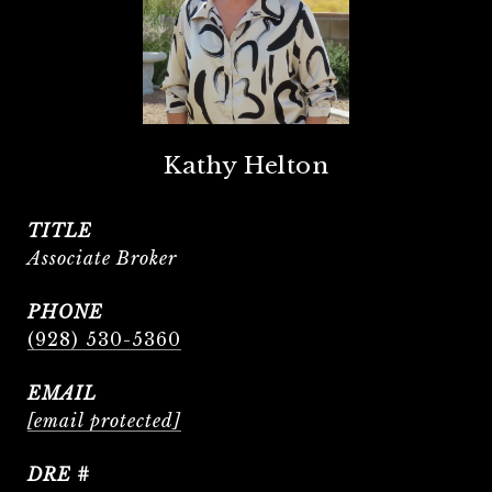
Kathy Helton
TITLE
Associate Broker
PHONE
(928) 530-5360
EMAIL
[email protected]
DRE #