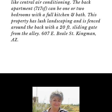
like central air conditioning. The back
apartment (717sf) can be one or two
bedrooms with a full kitchen & bath. This
property has lush landscaping and is fenced
around the back with a 20 ft. sliding gate
from the alley. 607 E. Beale St. Kingman,
AZ.