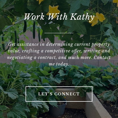
Work With Kathy
Get assistance in determining current property
value, crafting a competitive offer, writing and
negotiating a contract, and much more. Contact
me today.
LET'S CONNECT