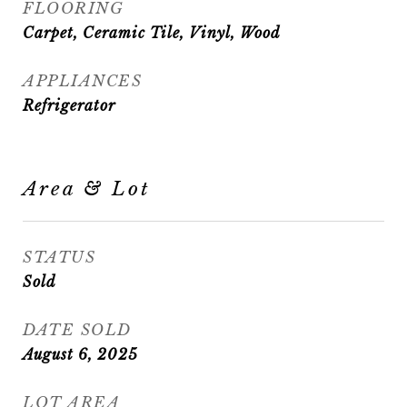
FLOORING
Carpet, Ceramic Tile, Vinyl, Wood
APPLIANCES
Refrigerator
Area & Lot
STATUS
Sold
DATE SOLD
August 6, 2025
LOT AREA